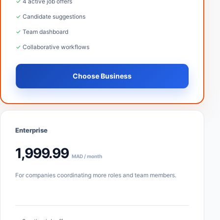
✓ 4 active job offers
✓ Candidate suggestions
✓ Team dashboard
✓ Collaborative workflows
Choose Business
Enterprise
1,999.99
MAD / month
For companies coordinating more roles and team members.