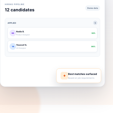
HIRING PIPELINE
Demo data
12 candidates
APPLIED
5
Nadia B.
NB
92%
Product Designer
Youssef A.
YA
86%
UX Designer
Best matches surfaced
✦
Based on job requirements