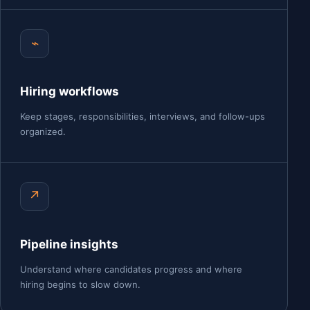
⌁
Hiring workflows
Keep stages, responsibilities, interviews, and follow-ups
organized.
↗
Pipeline insights
Understand where candidates progress and where
hiring begins to slow down.