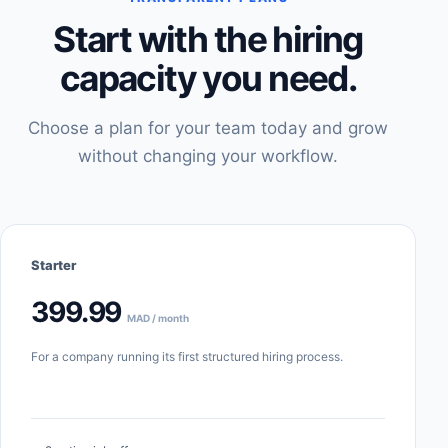
Start with the hiring
capacity you need.
Choose a plan for your team today and grow
without changing your workflow.
Starter
399.99
MAD / month
For a company running its first structured hiring process.