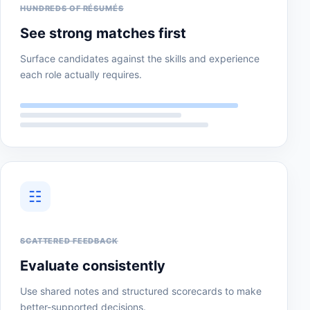
HUNDREDS OF RÉSUMÉS
See strong matches first
Surface candidates against the skills and experience
each role actually requires.
☷
SCATTERED FEEDBACK
Evaluate consistently
Use shared notes and structured scorecards to make
better-supported decisions.