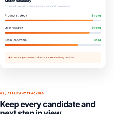
Match summary
Generated from role requirements and candidate information
Product strategy
Strong
User research
Strong
Team leadership
Good
✦
AI assists your review. It does not make the hiring decision.
02 / APPLICANT TRACKING
Keep every candidate and
next step in view.