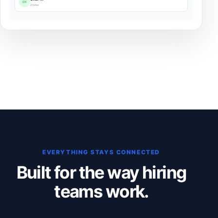
OK
2 notes
EVERYTHING STAYS CONNECTED
Built for the way hiring
teams work.