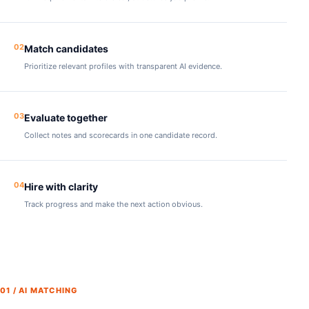
02
Match candidates
Prioritize relevant profiles with transparent AI evidence.
03
Evaluate together
Collect notes and scorecards in one candidate record.
04
Hire with clarity
Track progress and make the next action obvious.
01 / AI MATCHING