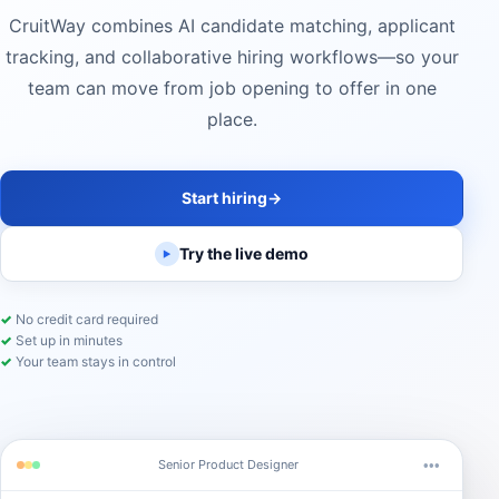
CruitWay combines AI candidate matching, applicant
tracking, and collaborative hiring workflows—so your
team can move from job opening to offer in one
place.
Start hiring
→
Try the live demo
▶
✓
No credit card required
✓
Set up in minutes
✓
Your team stays in control
Senior Product Designer
•••