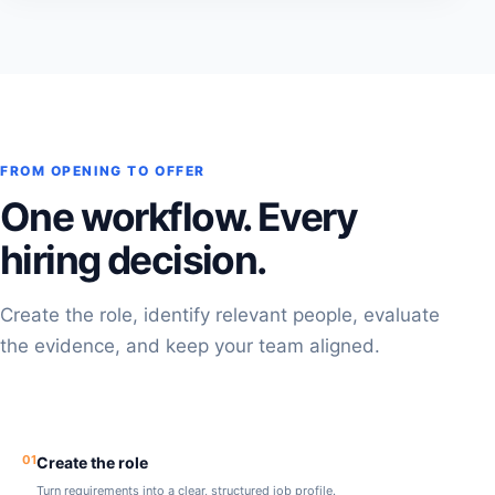
FROM OPENING TO OFFER
One workflow. Every
hiring decision.
Create the role, identify relevant people, evaluate
the evidence, and keep your team aligned.
01
Create the role
Turn requirements into a clear, structured job profile.