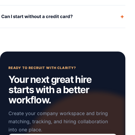
+
Can I start without a credit card?
READY TO RECRUIT WITH CLARITY?
Your next great hire
starts with a better
workflow.
Create your company workspace and bring
matching, tracking, and hiring collaboration
into one place.