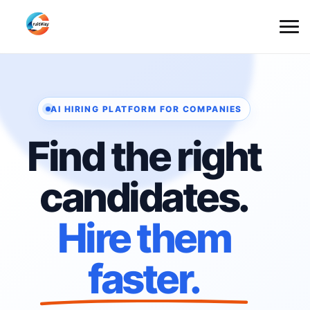
AI HIRING PLATFORM FOR COMPANIES
Find the right
candidates.
Hire them
faster.