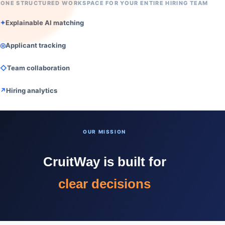
ONE STRUCTURED WORKSPACE FOR YOUR ENTIRE HIRING TEAM
✦
Explainable AI matching
◎
Applicant tracking
◇
Team collaboration
↗
Hiring analytics
faster hiring
OUR MISSION
better matches
CruitWay is built for
clear decisions
faster hiring