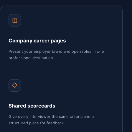
◫
Company career pages
Present your employer brand and open roles in one
professional destination.
◇
Shared scorecards
Give every interviewer the same criteria and a
structured place for feedback.