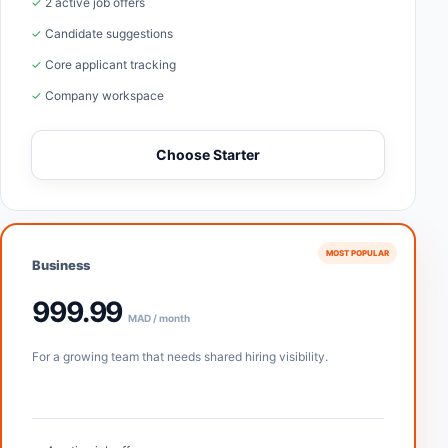
✓ 2 active job offers
✓ Candidate suggestions
✓ Core applicant tracking
✓ Company workspace
Choose Starter
MOST POPULAR
Business
999.99
MAD / month
For a growing team that needs shared hiring visibility.