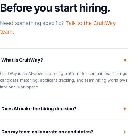
Before you start hiring.
Need something specific?
Talk to the CruitWay
team.
+
What is CruitWay?
CruitWay is an AI-powered hiring platform for companies. It brings
candidate matching, applicant tracking, and team hiring workflows
into one workspace.
+
Does AI make the hiring decision?
+
Can my team collaborate on candidates?