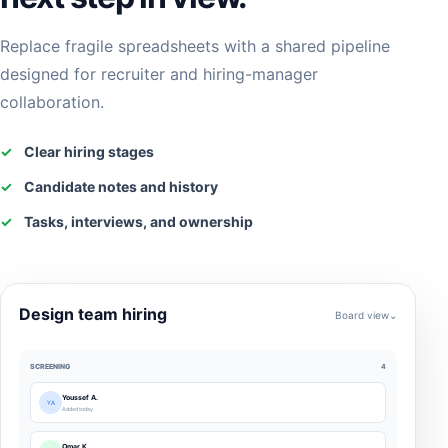
Replace fragile spreadsheets with a shared pipeline
designed for recruiter and hiring-manager
collaboration.
✓
Clear hiring stages
✓
Candidate notes and history
✓
Tasks, interviews, and ownership
Design team hiring
Board view⌄
SCREENING
4
Youssef A.
YA
Added today
Omar K.