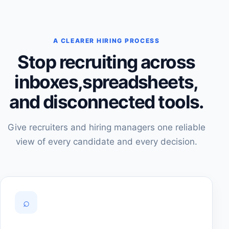
A CLEARER HIRING PROCESS
Stop recruiting across
inboxes,
spreadsheets,
and disconnected tools.
Give recruiters and hiring managers one reliable
view of every candidate and every decision.
⌕