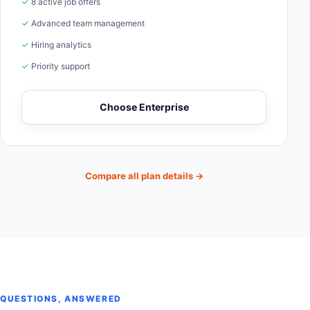
✓ 8 active job offers
✓ Advanced team management
✓ Hiring analytics
✓ Priority support
Choose Enterprise
Compare all plan details
→
QUESTIONS, ANSWERED