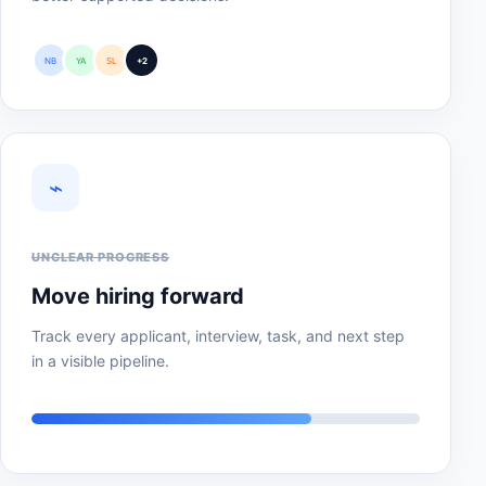
NB
YA
SL
+2
⌁
UNCLEAR PROGRESS
Move hiring forward
Track every applicant, interview, task, and next step
in a visible pipeline.