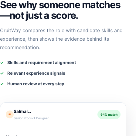
See why someone matches
—not just a score.
CruitWay compares the role with candidate skills and
experience, then shows the evidence behind its
recommendation.
✓
Skills and requirement alignment
✓
Relevant experience signals
✓
Human review at every step
Salma L.
94% match
SL
Senior Product Designer