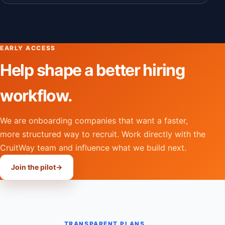
EARLY ACCESS
Help shape a better hiring
workflow.
We are onboarding companies that want a faster,
more structured way to recruit. Work directly with the
CruitWay team and influence what we build next.
Join the pilot
→
TRANSPARENT PLANS