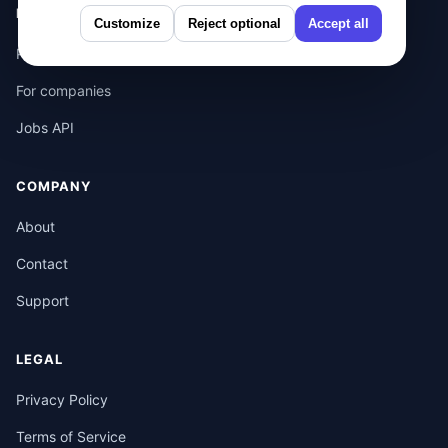
PRODUCT
Customize
Reject optional
Accept all
Pricing
For companies
Jobs API
COMPANY
About
Contact
Support
LEGAL
Privacy Policy
Terms of Service