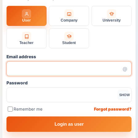
User
Company
University
Teacher
Student
Email address
@
Password
SHOW
Remember me
Forgot password?
Login as user