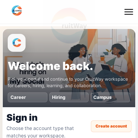
Welcome back.
Pick your portal and continue to your CruitWay workspace
for careers, hiring, learning, and collaboration.
Career
Hiring
Campus
Sign in
Create account
Choose the account type that
matches your workspace.